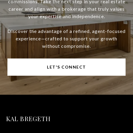
commissions. Take the next step in your real estate
career and align with a brokerage that truly values
your expertise and independence.
Discover the advantage of a refined, agent-focused
experience—crafted to support your growth
without compromise.
LET'S CONNECT
KAL BREGETH