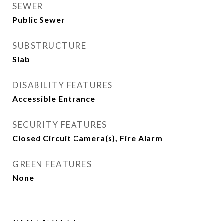
SEWER
Public Sewer
SUBSTRUCTURE
Slab
DISABILITY FEATURES
Accessible Entrance
SECURITY FEATURES
Closed Circuit Camera(s), Fire Alarm
GREEN FEATURES
None