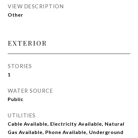
VIEW DESCRIPTION
Other
EXTERIOR
STORIES
1
WATER SOURCE
Public
UTILITIES
Cable Available, Electricity Available, Natural
Gas Available, Phone Available, Underground