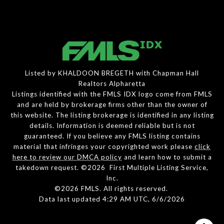
Listed by KHALDOON BREGETH with Chapman Hall
Realtors Alpharetta
Listings identified with the FMLS IDX logo come from FMLS
and are held by brokerage firms other than the owner of
this website. The listing brokerage is identified in any listing
details. Information is deemed reliable but is not
guaranteed. If you believe any FMLS listing contains
material that infringes your copyrighted work please
click
here to review our DMCA policy
and learn how to submit a
takedown request. ©2026 First Multiple Listing Service,
Inc.
©2026 FMLS. All rights reserved.
Data last updated 4:29 AM UTC, 6/6/2026