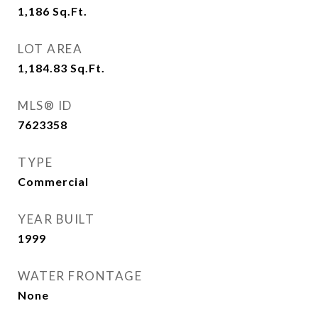
1,186
Sq.Ft.
LOT AREA
1,184.83
Sq.Ft.
MLS® ID
7623358
TYPE
Commercial
YEAR BUILT
1999
WATER FRONTAGE
None