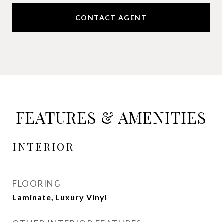
CONTACT AGENT
FEATURES & AMENITIES
INTERIOR
FLOORING
Laminate, Luxury Vinyl