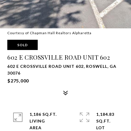
Courtesy of Chapman Hall Realtors Alpharetta
SOLD
602 E CROSSVILLE ROAD UNIT 602
602 E CROSSVILLE ROAD UNIT 602, ROSWELL, GA
30076
$275,000
1,186 SQ.FT.
1,184.83
LIVING
SQ.FT.