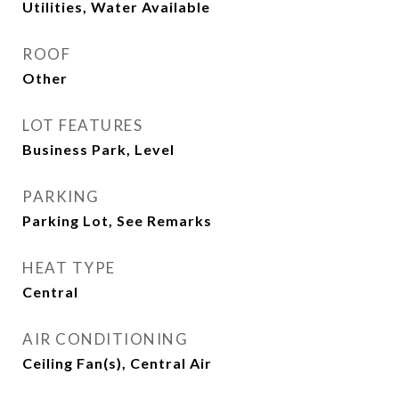
Utilities, Water Available
ROOF
Other
LOT FEATURES
Business Park, Level
PARKING
Parking Lot, See Remarks
HEAT TYPE
Central
AIR CONDITIONING
Ceiling Fan(s), Central Air