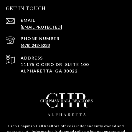
GET IN TOUCH
EMAIL
[EMAIL PROTECTED]
PHONE NUMBER
(678) 242-5233
ADDRESS
11175 CICERO DR, SUITE 100
ALPHARETTA, GA 30022
Each Chapman Hall Realtors office is independently owned and
operated. All information is deemed reliable but not guaranteed