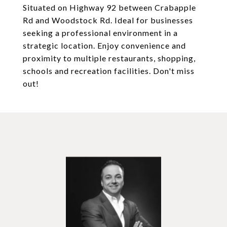
Situated on Highway 92 between Crabapple
Rd and Woodstock Rd. Ideal for businesses
seeking a professional environment in a
strategic location. Enjoy convenience and
proximity to multiple restaurants, shopping,
schools and recreation facilities. Don't miss
out!