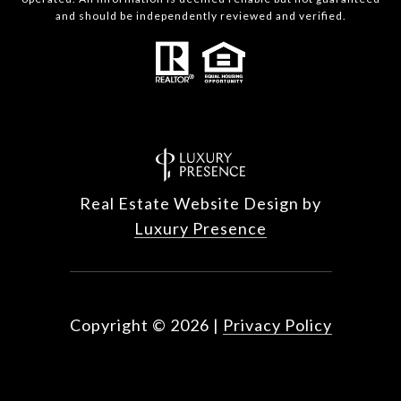
and should be independently reviewed and verified.
Real Estate Website Design by
Luxury Presence
Copyright ©
2026
|
Privacy Policy