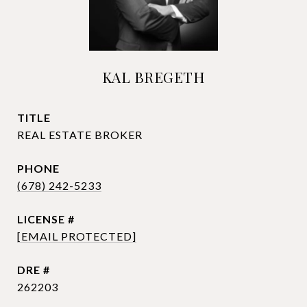
KAL BREGETH
TITLE
REAL ESTATE BROKER
PHONE
(678) 242-5233
[EMAIL PROTECTED]
DRE #
262203