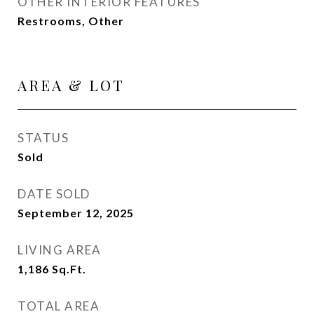
OTHER INTERIOR FEATURES
Restrooms, Other
AREA & LOT
STATUS
Sold
DATE SOLD
September 12, 2025
LIVING AREA
1,186
Sq.Ft.
TOTAL AREA