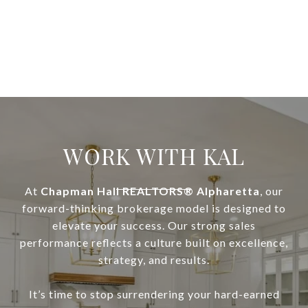
WORK WITH KAL
At
Chapman Hall REALTORS® Alpharetta
, our
forward-thinking brokerage model is designed to
elevate your success. Our strong sales
performance reflects a culture built on excellence,
strategy, and results.
It’s time to stop surrendering your hard-earned