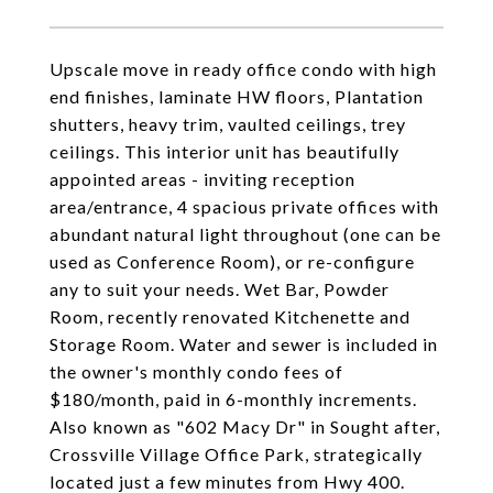
Upscale move in ready office condo with high
end finishes, laminate HW floors, Plantation
shutters, heavy trim, vaulted ceilings, trey
ceilings. This interior unit has beautifully
appointed areas - inviting reception
area/entrance, 4 spacious private offices with
abundant natural light throughout (one can be
used as Conference Room), or re-configure
any to suit your needs. Wet Bar, Powder
Room, recently renovated Kitchenette and
Storage Room. Water and sewer is included in
the owner's monthly condo fees of
$180/month, paid in 6-monthly increments.
Also known as "602 Macy Dr" in Sought after,
Crossville Village Office Park, strategically
located just a few minutes from Hwy 400.