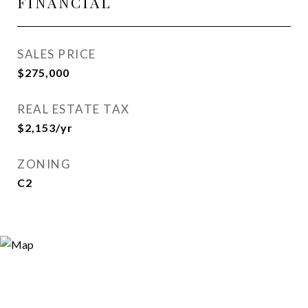
FINANCIAL
SALES PRICE
$275,000
REAL ESTATE TAX
$2,153/yr
ZONING
C2