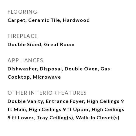
FLOORING
Carpet, Ceramic Tile, Hardwood
FIREPLACE
Double Sided, Great Room
APPLIANCES
Dishwasher, Disposal, Double Oven, Gas
Cooktop, Microwave
OTHER INTERIOR FEATURES
Double Vanity, Entrance Foyer, High Ceilings 9
ft Main, High Ceilings 9 ft Upper, High Ceilings
9 ft Lower, Tray Ceiling(s), Walk-In Closet(s)