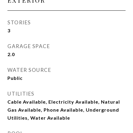
EXTERIOR
STORIES
3
GARAGE SPACE
2.0
WATER SOURCE
Public
UTILITIES
Cable Available, Electricity Available, Natural
Gas Available, Phone Available, Underground
Utilities, Water Available