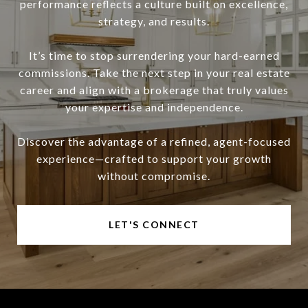
performance reflects a culture built on excellence,
strategy, and results.
It’s time to stop surrendering your hard-earned
commissions. Take the next step in your real estate
career and align with a brokerage that truly values
your expertise and independence.
Discover the advantage of a refined, agent-focused
experience—crafted to support your growth
without compromise.
LET'S CONNECT