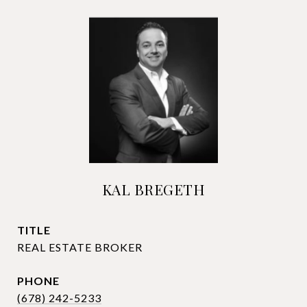
KAL BREGETH
TITLE
REAL ESTATE BROKER
PHONE
(678) 242-5233