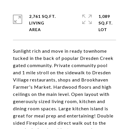
2,761 SQ.FT.
1,089
LIVING
SQ.FT.
Sunlight rich and move in ready townhome
tucked in the back of popular Dresden Creek
gated community. Private community pool
and 1 mile stroll on the sidewalk to Dresden
Village restaurants, shops and Brookhaven
Farmer's Market. Hardwood floors and high
ceilings on the main level. Open layout with
generously sized living room, kitchen and
dining room spaces. Large kitchen island is
great for meal prep and entertaining! Double
sided Fireplace and direct walk out to the