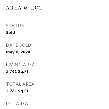
AREA & LOT
STATUS
Sold
DATE SOLD
May 8, 2024
LIVING AREA
2,761
Sq.Ft.
TOTAL AREA
2,761
Sq.Ft.
LOT AREA