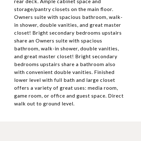
rear deck. Ample cabinet space and
storage/pantry closets on the main floor.
Owners suite with spacious bathroom, walk-
in shower, double vanities, and great master
closet! Bright secondary bedrooms upstairs
share an Owners suite with spacious
bathroom, walk-in shower, double vanities,
and great master closet! Bright secondary
bedrooms upstairs share a bathroom also
with convenient double vanities. Finished
lower level with full bath and large closet
offers a variety of great uses: media room,
game room, or office and guest space. Direct
walk out to ground level.