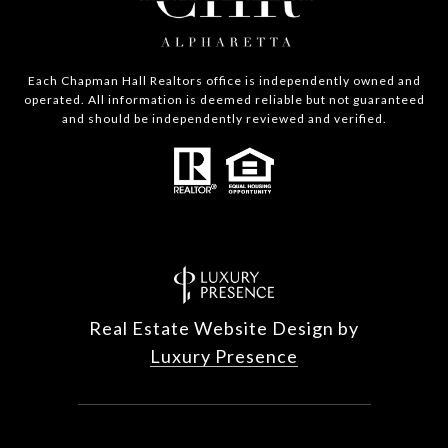
Each Chapman Hall Realtors office is independently owned and
operated. All information is deemed reliable but not guaranteed
and should be independently reviewed and verified.
Real Estate Website Design by
Luxury Presence