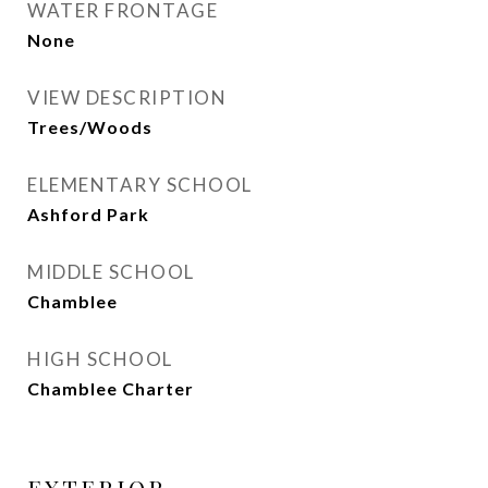
WATER FRONTAGE
None
VIEW DESCRIPTION
Trees/Woods
ELEMENTARY SCHOOL
Ashford Park
MIDDLE SCHOOL
Chamblee
HIGH SCHOOL
Chamblee Charter