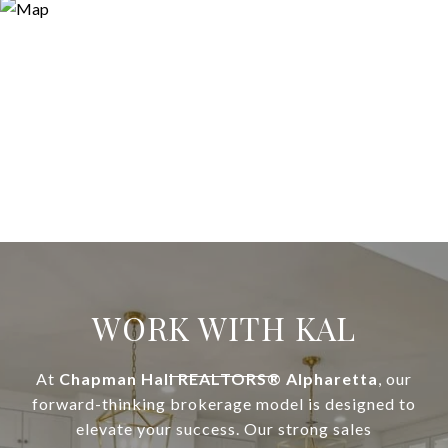
WORK WITH KAL
At
Chapman Hall REALTORS® Alpharetta
, our
forward-thinking brokerage model is designed to
elevate your success. Our strong sales