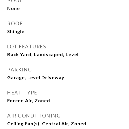
POOL
None
ROOF
Shingle
LOT FEATURES
Back Yard, Landscaped, Level
PARKING
Garage, Level Driveway
HEAT TYPE
Forced Air, Zoned
AIR CONDITIONING
Ceiling Fan(s), Central Air, Zoned