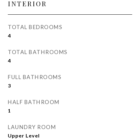
INTERIOR
TOTAL BEDROOMS
4
TOTAL BATHROOMS
4
FULL BATHROOMS
3
HALF BATHROOM
1
LAUNDRY ROOM
Upper Level