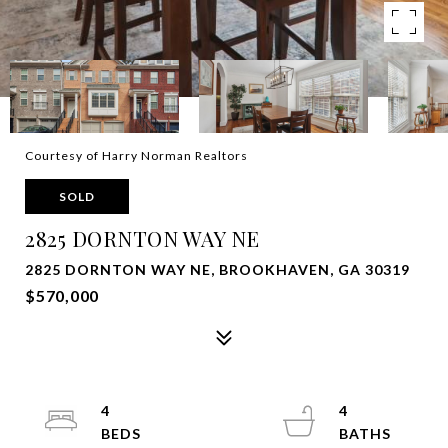
Courtesy of Harry Norman Realtors
SOLD
2825 DORNTON WAY NE
2825 DORNTON WAY NE, BROOKHAVEN, GA 30319
$570,000
4
4