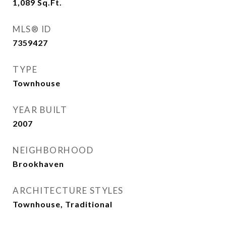
1,089
Sq.Ft.
MLS® ID
7359427
TYPE
Townhouse
YEAR BUILT
2007
NEIGHBORHOOD
Brookhaven
ARCHITECTURE STYLES
Townhouse, Traditional