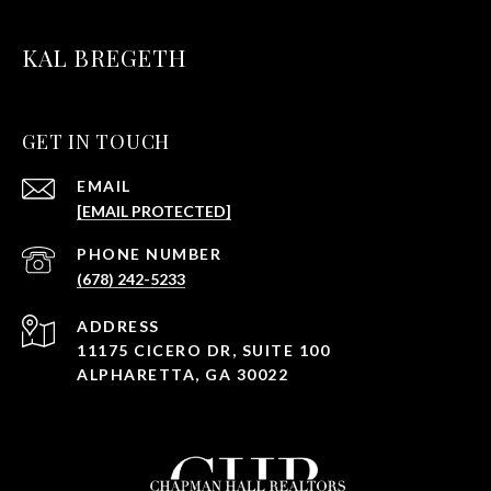
KAL BREGETH
GET IN TOUCH
EMAIL
[EMAIL PROTECTED]
PHONE NUMBER
(678) 242-5233
ADDRESS
11175 CICERO DR, SUITE 100
ALPHARETTA, GA 30022