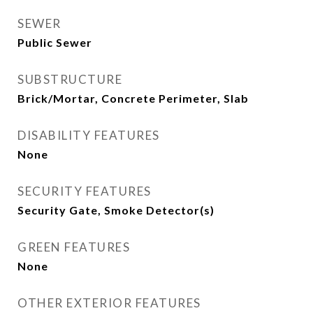
SEWER
Public Sewer
SUBSTRUCTURE
Brick/Mortar, Concrete Perimeter, Slab
DISABILITY FEATURES
None
SECURITY FEATURES
Security Gate, Smoke Detector(s)
GREEN FEATURES
None
OTHER EXTERIOR FEATURES