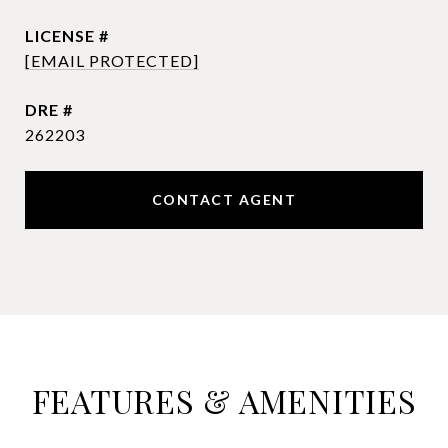
[EMAIL PROTECTED]
DRE #
262203
CONTACT AGENT
FEATURES & AMENITIES