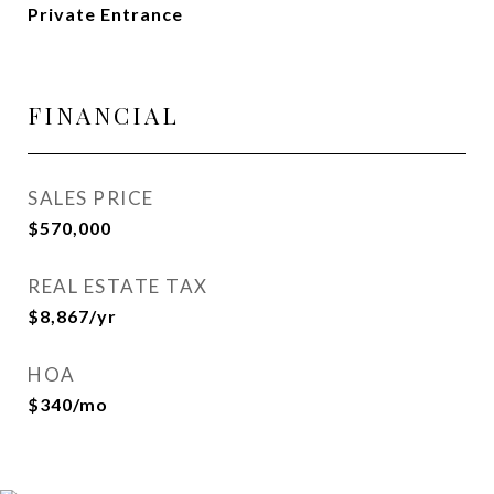
Private Entrance
FINANCIAL
SALES PRICE
$570,000
REAL ESTATE TAX
$8,867/yr
HOA
$340/mo